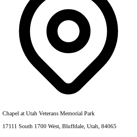
Chapel at Utah Veterans Memorial Park
17111 South 1700 West, Bluffdale, Utah, 84065