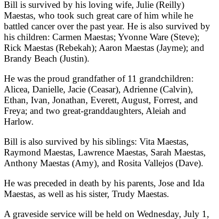
Bill is survived by his loving wife, Julie (Reilly)
Maestas, who took such great care of him while he
battled cancer over the past year. He is also survived by
his children: Carmen Maestas; Yvonne Ware (Steve);
Rick Maestas (Rebekah); Aaron Maestas (Jayme); and
Brandy Beach (Justin).
He was the proud grandfather of 11 grandchildren:
Alicea, Danielle, Jacie (Ceasar), Adrienne (Calvin),
Ethan, Ivan, Jonathan, Everett, August, Forrest, and
Freya; and two great-granddaughters, Aleiah and
Harlow.
Bill is also survived by his siblings: Vita Maestas,
Raymond Maestas, Lawrence Maestas, Sarah Maestas,
Anthony Maestas (Amy), and Rosita Vallejos (Dave).
He was preceded in death by his parents, Jose and Ida
Maestas, as well as his sister, Trudy Maestas.
A graveside service will be held on Wednesday, July 1,