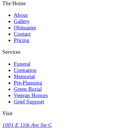
The Home
About
Gallery
Obituaries
Contact
Pricing
Services
Funeral
Cremation
Memorial
Pre-Planning
Green Burial
Veteran Honors
Grief Support
Visit
1001 E 11th Ave Ste C