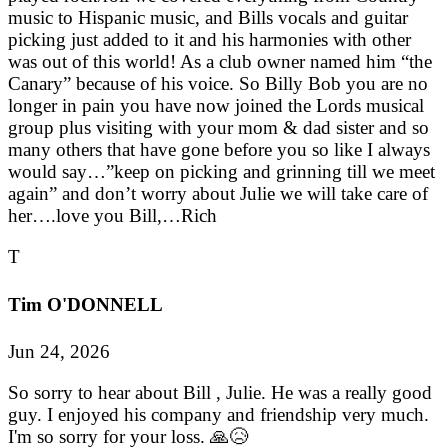
music to Hispanic music, and Bills vocals and guitar
picking just added to it and his harmonies with other
was out of this world! As a club owner named him “the
Canary” because of his voice. So Billy Bob you are no
longer in pain you have now joined the Lords musical
group plus visiting with your mom & dad sister and so
many others that have gone before you so like I always
would say…”keep on picking and grinning till we meet
again” and don’t worry about Julie we will take care of
her….love you Bill,…Rich
T
Tim O'DONNELL
Jun 24, 2026
So sorry to hear about Bill , Julie. He was a really good
guy. I enjoyed his company and friendship very much.
I'm so sorry for your loss. 🙏😥