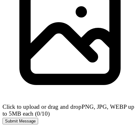
Click to upload or drag and drop
PNG, JPG, WEBP up
to 5MB each (
0
/10)
Submit Message