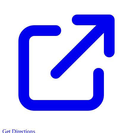
Get Directions