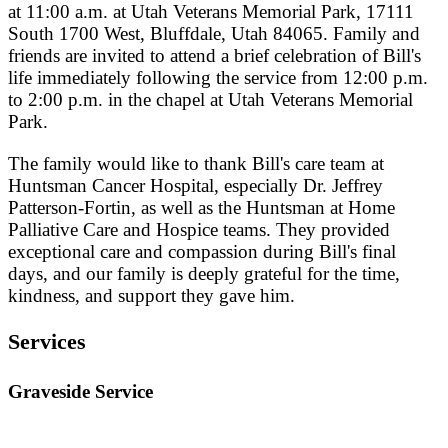
at 11:00 a.m. at Utah Veterans Memorial Park, 17111
South 1700 West, Bluffdale, Utah 84065. Family and
friends are invited to attend a brief celebration of Bill's
life immediately following the service from 12:00 p.m.
to 2:00 p.m. in the chapel at Utah Veterans Memorial
Park.
The family would like to thank Bill's care team at
Huntsman Cancer Hospital, especially Dr. Jeffrey
Patterson-Fortin, as well as the Huntsman at Home
Palliative Care and Hospice teams. They provided
exceptional care and compassion during Bill's final
days, and our family is deeply grateful for the time,
kindness, and support they gave him.
Services
Graveside Service