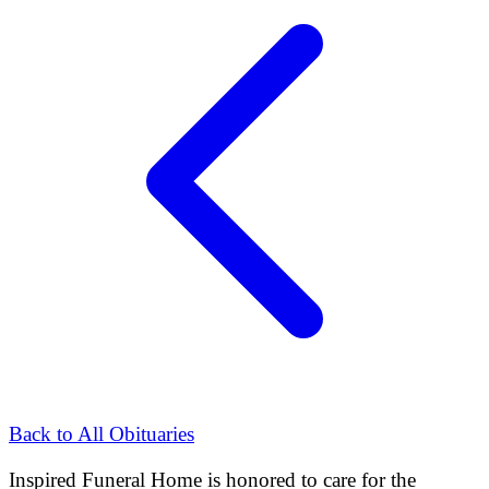
Back to All Obituaries
Inspired Funeral Home
is honored to care for the