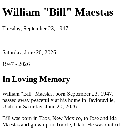
William "Bill" Maestas
Tuesday, September 23, 1947
—
Saturday, June 20, 2026
1947 -
2026
In Loving Memory
William "Bill" Maestas, born September 23, 1947,
passed away peacefully at his home in Taylorsville,
Utah, on Saturday, June 20, 2026.
Bill was born in Taos, New Mexico, to Jose and Ida
Maestas and grew up in Tooele, Utah. He was drafted