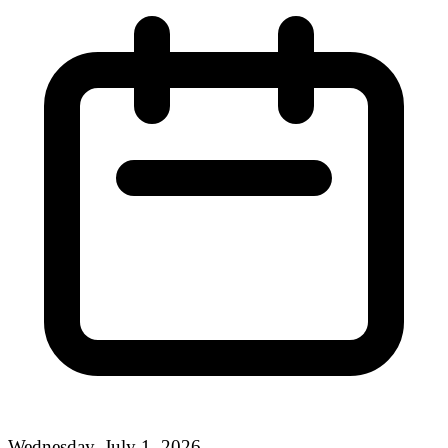
Wednesday, July 1, 2026