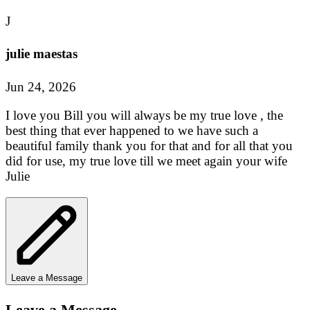
J
julie maestas
Jun 24, 2026
I love you Bill you will always be my true love , the
best thing that ever happened to we have such a
beautiful family thank you for that and for all that you
did for use, my true love till we meet again your wife
Julie
Leave a Message
Leave a Message