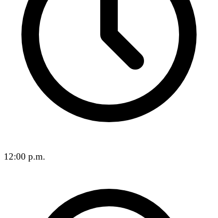
12:00 p.m.