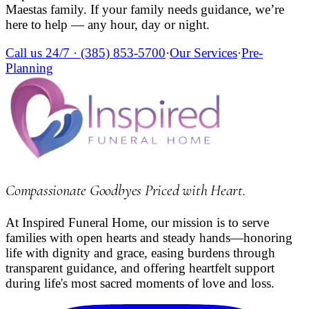
Maestas
family. If your family needs guidance, we’re
here to help — any hour, day or night.
Call us 24/7 ·
(385) 853-5700
·
Our Services
·
Pre-
Planning
Compassionate Goodbyes Priced with Heart
.
At Inspired Funeral Home, our mission is to serve
families with open hearts and steady hands—honoring
life with dignity and grace, easing burdens through
transparent guidance, and offering heartfelt support
during life's most sacred moments of love and loss.