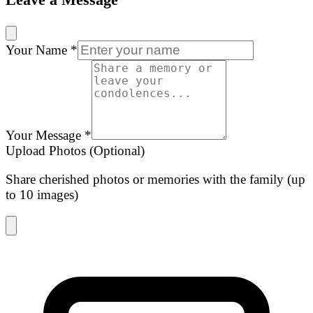
Your Name
*
Your Message
*
Upload Photos (Optional)
Share cherished photos or memories with the family (up
to 10 images)