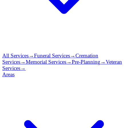
All Services
→
Funeral Services
→
Cremation
Services
→
Memorial Services
→
Pre-Planning
→
Veteran
Services
→
Areas