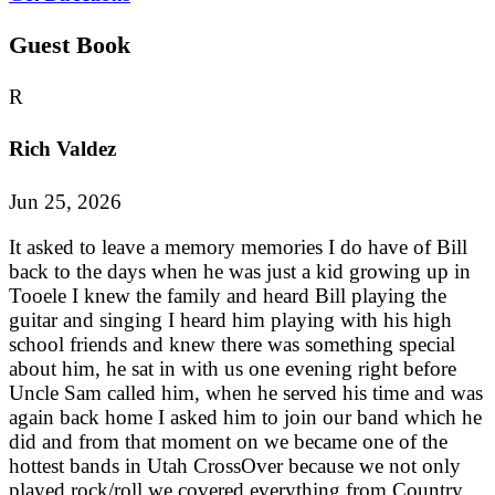
Guest Book
R
Rich Valdez
Jun 25, 2026
It asked to leave a memory memories I do have of Bill
back to the days when he was just a kid growing up in
Tooele I knew the family and heard Bill playing the
guitar and singing I heard him playing with his high
school friends and knew there was something special
about him, he sat in with us one evening right before
Uncle Sam called him, when he served his time and was
again back home I asked him to join our band which he
did and from that moment on we became one of the
hottest bands in Utah CrossOver because we not only
played rock/roll we covered everything from Country