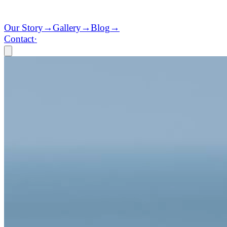
Our Story
→
Gallery
→
Blog
→
Contact
·