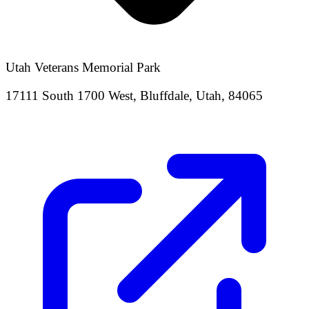
Utah Veterans Memorial Park
17111 South 1700 West, Bluffdale, Utah, 84065