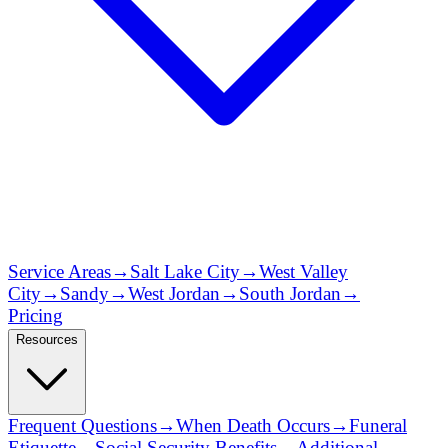
Service Areas
→
Salt Lake City
→
West Valley
City
→
Sandy
→
West Jordan
→
South Jordan
→
Pricing
Resources
Frequent Questions
→
When Death Occurs
→
Funeral
Etiquette
→
Social Security Benefits
→
Additional