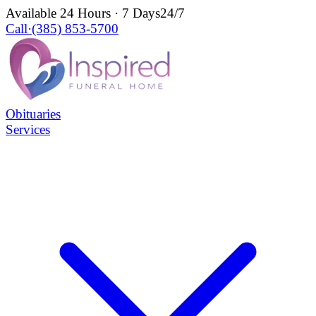
Available 24 Hours · 7 Days
24/7
Call
·
(385) 853-5700
Obituaries
Services