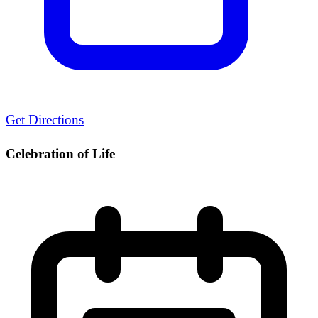
Get Directions
Celebration of Life