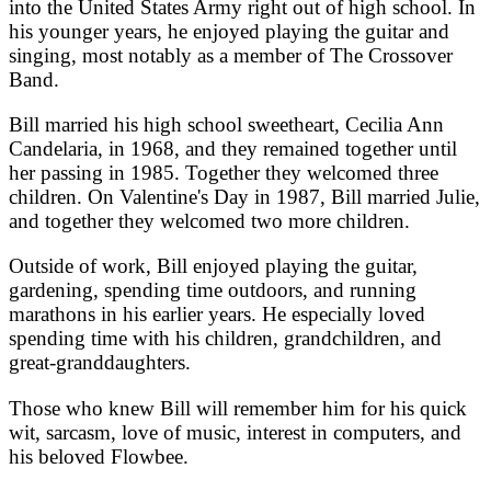
into the United States Army right out of high school. In
his younger years, he enjoyed playing the guitar and
singing, most notably as a member of The Crossover
Band.
Bill married his high school sweetheart, Cecilia Ann
Candelaria, in 1968, and they remained together until
her passing in 1985. Together they welcomed three
children. On Valentine's Day in 1987, Bill married Julie,
and together they welcomed two more children.
Outside of work, Bill enjoyed playing the guitar,
gardening, spending time outdoors, and running
marathons in his earlier years. He especially loved
spending time with his children, grandchildren, and
great-granddaughters.
Those who knew Bill will remember him for his quick
wit, sarcasm, love of music, interest in computers, and
his beloved Flowbee.