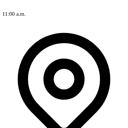
11:00 a.m.