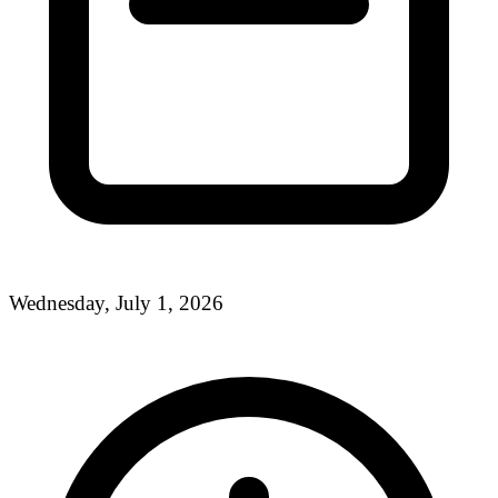
Wednesday, July 1, 2026