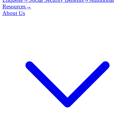
Resources
→
About Us