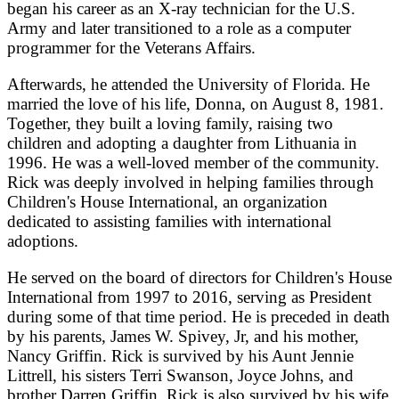
began his career as an X-ray technician for the U.S.
Army and later transitioned to a role as a computer
programmer for the Veterans Affairs.
Afterwards, he attended the University of Florida. He
married the love of his life, Donna, on August 8, 1981.
Together, they built a loving family, raising two
children and adopting a daughter from Lithuania in
1996. He was a well-loved member of the community.
Rick was deeply involved in helping families through
Children's House International, an organization
dedicated to assisting families with international
adoptions.
He served on the board of directors for Children's House
International from 1997 to 2016, serving as President
during some of that time period. He is preceded in death
by his parents, James W. Spivey, Jr, and his mother,
Nancy Griffin. Rick is survived by his Aunt Jennie
Littrell, his sisters Terri Swanson, Joyce Johns, and
brother Darren Griffin. Rick is also survived by his wife