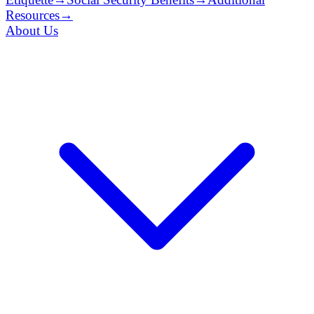
Resources
→
About Us