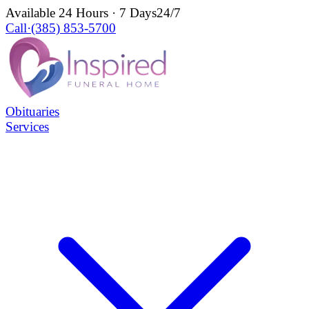
Available 24 Hours · 7 Days
24/7
Call
·
(385) 853-5700
Obituaries
Services