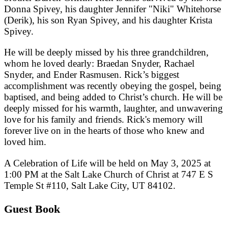
Donna Spivey, his daughter Jennifer "Niki" Whitehorse
(Derik), his son Ryan Spivey, and his daughter Krista
Spivey.
He will be deeply missed by his three grandchildren,
whom he loved dearly: Braedan Snyder, Rachael
Snyder, and Ender Rasmusen. Rick’s biggest
accomplishment was recently obeying the gospel, being
baptised, and being added to Christ’s church. He will be
deeply missed for his warmth, laughter, and unwavering
love for his family and friends. Rick's memory will
forever live on in the hearts of those who knew and
loved him.
A Celebration of Life will be held on May 3, 2025 at
1:00 PM at the Salt Lake Church of Christ at 747 E S
Temple St #110, Salt Lake City, UT 84102.
Guest Book