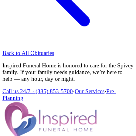
Back to All Obituaries
Inspired Funeral Home
is honored to care for the
Spivey
family. If your family needs guidance, we’re here to
help — any hour, day or night.
Call us 24/7 ·
(385) 853-5700
·
Our Services
·
Pre-
Planning