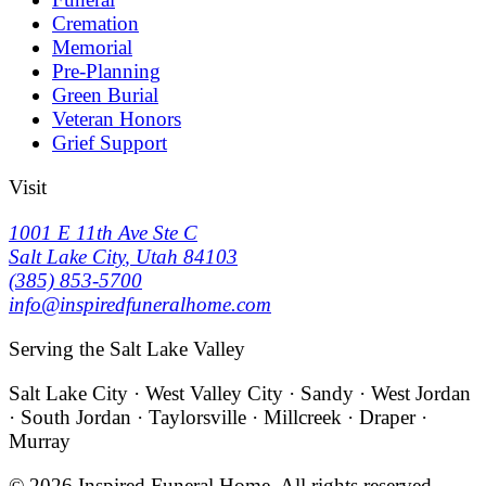
Cremation
Memorial
Pre-Planning
Green Burial
Veteran Honors
Grief Support
Visit
1001 E 11th Ave Ste C
Salt Lake City
,
Utah
84103
(385) 853-5700
info@inspiredfuneralhome.com
Serving the Salt Lake Valley
Salt Lake City · West Valley City · Sandy · West Jordan
· South Jordan · Taylorsville · Millcreek · Draper ·
Murray
©
2026
Inspired Funeral Home
. All rights reserved.