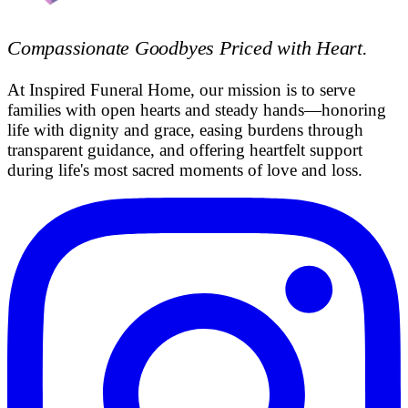
Compassionate Goodbyes Priced with Heart
.
At Inspired Funeral Home, our mission is to serve
families with open hearts and steady hands—honoring
life with dignity and grace, easing burdens through
transparent guidance, and offering heartfelt support
during life's most sacred moments of love and loss.