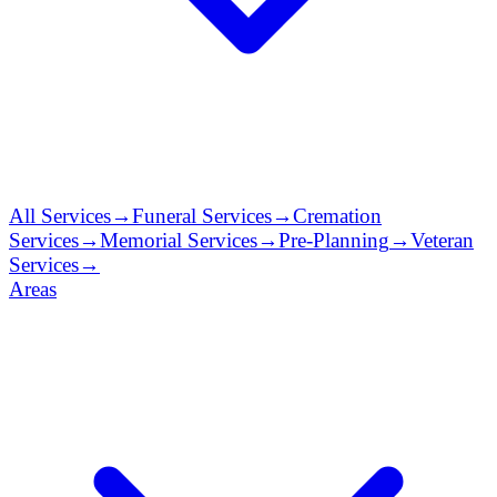
All Services
→
Funeral Services
→
Cremation
Services
→
Memorial Services
→
Pre-Planning
→
Veteran
Services
→
Areas