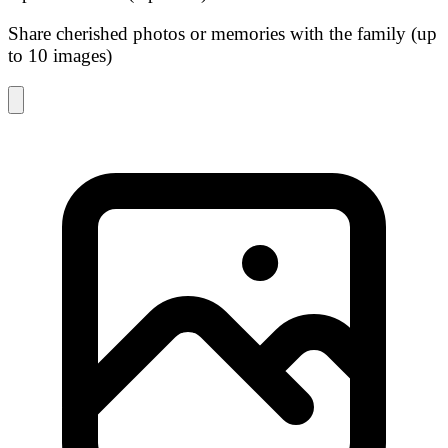
Share cherished photos or memories with the family (up
to 10 images)