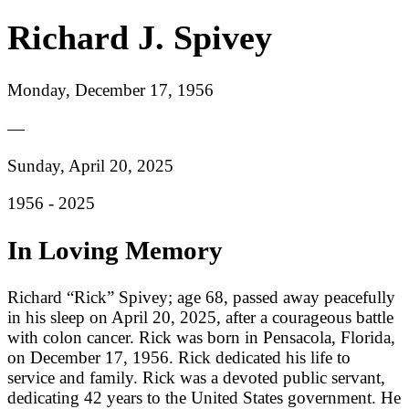
Richard J. Spivey
Monday, December 17, 1956
—
Sunday, April 20, 2025
1956 -
2025
In Loving Memory
Richard “Rick” Spivey; age 68, passed away peacefully
in his sleep on April 20, 2025, after a courageous battle
with colon cancer. Rick was born in Pensacola, Florida,
on December 17, 1956. Rick dedicated his life to
service and family. Rick was a devoted public servant,
dedicating 42 years to the United States government. He