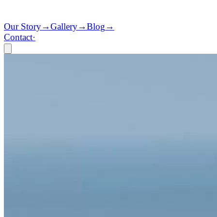
Our Story
→
Gallery
→
Blog
→
Contact
·