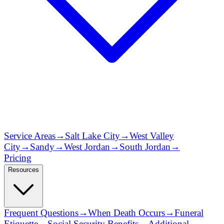
Service Areas
→
Salt Lake City
→
West Valley
City
→
Sandy
→
West Jordan
→
South Jordan
→
Pricing
Resources
Frequent Questions
→
When Death Occurs
→
Funeral
Etiquette
→
Social Security Benefits
→
Additional