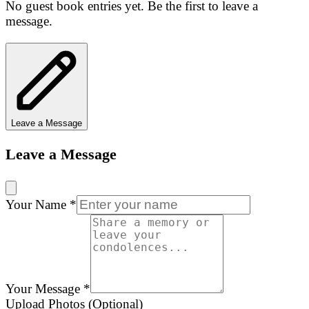
No guest book entries yet. Be the first to leave a
message.
Leave a Message
Leave a Message
Your Name
*
Your Message
*
Upload Photos (Optional)