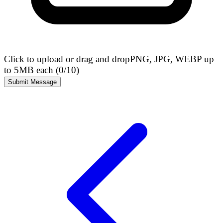
Click to upload or drag and drop
PNG, JPG, WEBP up
to 5MB each (
0
/10)
Submit Message