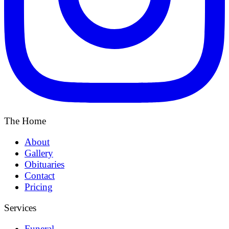
The Home
About
Gallery
Obituaries
Contact
Pricing
Services
Funeral