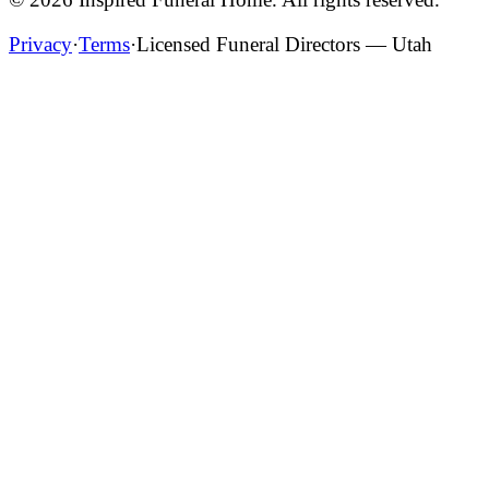
Privacy
·
Terms
·
Licensed Funeral Directors — Utah