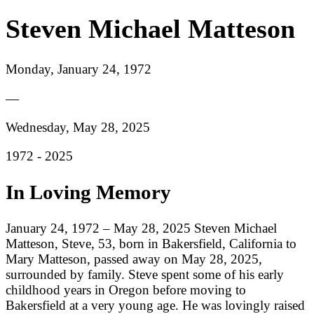
Steven Michael Matteson
Monday, January 24, 1972
—
Wednesday, May 28, 2025
1972 -
2025
In Loving Memory
January 24, 1972 – May 28, 2025 Steven Michael
Matteson, Steve, 53, born in Bakersfield, California to
Mary Matteson, passed away on May 28, 2025,
surrounded by family. Steve spent some of his early
childhood years in Oregon before moving to
Bakersfield at a very young age. He was lovingly raised