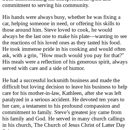
commitment to serving his community.
His hands were always busy, whether he was fixing a
car, helping someone in need, or offering his skills to
those around him. Steve loved to cook, he would
always be the last one to make his plate—wanting to see
the reactions of his loved ones as they tasted his food.
He took immense pride in his cooking and would often
ask, with a grin, "How much would you pay for that?"
His meals were a reflection of his generous spirit, always
served with care and a side of humor.
He had a successful locksmith business and made the
difficult but loving decision to leave his business to help
care for his mother-in-law, Kathleen, after she was left
paralyzed in a serious accident. He devoted ten years to
her care, a testament to his profound compassion and
commitment to family. Steve’s greatest joy came from
his family and God. He served in many church callings
in his church, The Church of Jesus Christ of Latter Day