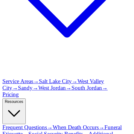
Service Areas
→
Salt Lake City
→
West Valley
City
→
Sandy
→
West Jordan
→
South Jordan
→
Pricing
Resources
Frequent Questions
→
When Death Occurs
→
Funeral
Etiquette
→
Social Security Benefits
→
Additional