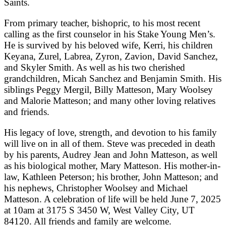
Saints.
From primary teacher, bishopric, to his most recent
calling as the first counselor in his Stake Young Men’s.
He is survived by his beloved wife, Kerri, his children
Keyana, Zurel, Labrea, Zyron, Zavion, David Sanchez,
and Skyler Smith. As well as his two cherished
grandchildren, Micah Sanchez and Benjamin Smith. His
siblings Peggy Mergil, Billy Matteson, Mary Woolsey
and Malorie Matteson; and many other loving relatives
and friends.
His legacy of love, strength, and devotion to his family
will live on in all of them. Steve was preceded in death
by his parents, Audrey Jean and John Matteson, as well
as his biological mother, Mary Matteson. His mother-in-
law, Kathleen Peterson; his brother, John Matteson; and
his nephews, Christopher Woolsey and Michael
Matteson. A celebration of life will be held June 7, 2025
at 10am at 3175 S 3450 W, West Valley City, UT
84120. All friends and family are welcome.