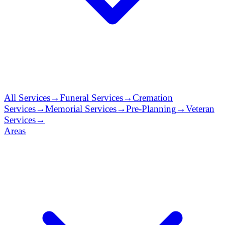
All Services
→
Funeral Services
→
Cremation
Services
→
Memorial Services
→
Pre-Planning
→
Veteran
Services
→
Areas