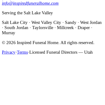
info@inspiredfuneralhome.com
Serving the Salt Lake Valley
Salt Lake City · West Valley City · Sandy · West Jordan
· South Jordan · Taylorsville · Millcreek · Draper ·
Murray
©
2026
Inspired Funeral Home
. All rights reserved.
Privacy
·
Terms
·
Licensed Funeral Directors — Utah