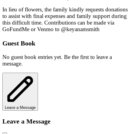
In lieu of flowers, the family kindly requests donations
to assist with final expenses and family support during
this difficult time. Contributions can be made via
GoFundMe or Venmo to @keyanamsmith
Guest Book
No guest book entries yet. Be the first to leave a
message.
Leave a Message
Leave a Message