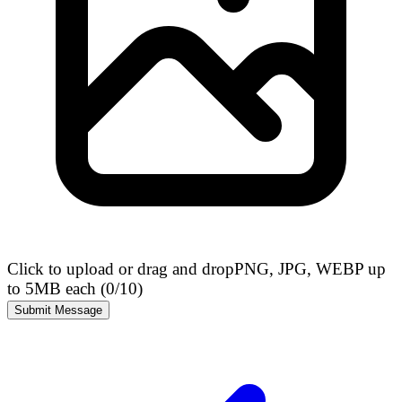
Click to upload or drag and drop
PNG, JPG, WEBP up
to 5MB each (
0
/10)
Submit Message