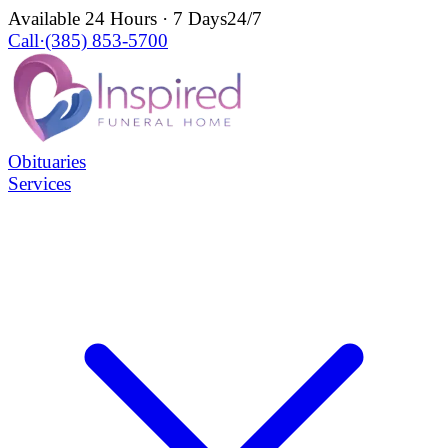
Available 24 Hours · 7 Days
24/7
Call
·
(385) 853-5700
Obituaries
Services