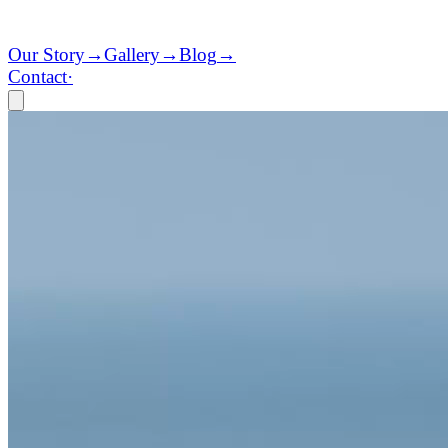
Our Story
→
Gallery
→
Blog
→
Contact
·