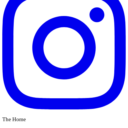
The Home