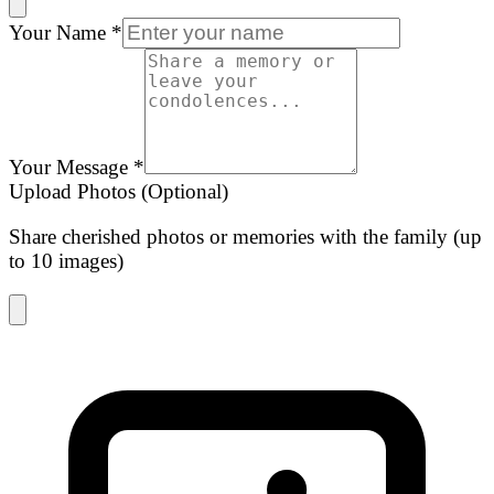
Your Name
*
Your Message
*
Upload Photos (Optional)
Share cherished photos or memories with the family (up
to 10 images)