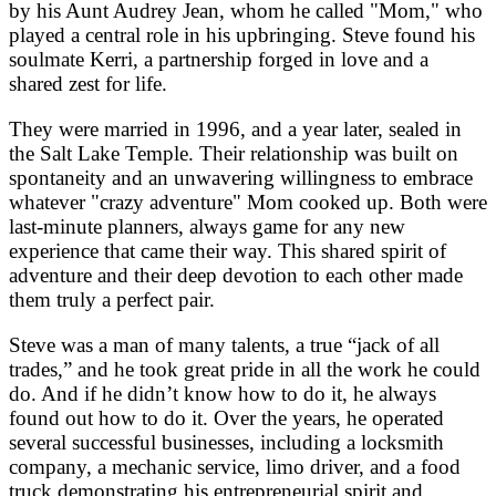
by his Aunt Audrey Jean, whom he called "Mom," who
played a central role in his upbringing. Steve found his
soulmate Kerri, a partnership forged in love and a
shared zest for life.
They were married in 1996, and a year later, sealed in
the Salt Lake Temple. Their relationship was built on
spontaneity and an unwavering willingness to embrace
whatever "crazy adventure" Mom cooked up. Both were
last-minute planners, always game for any new
experience that came their way. This shared spirit of
adventure and their deep devotion to each other made
them truly a perfect pair.
Steve was a man of many talents, a true “jack of all
trades,” and he took great pride in all the work he could
do. And if he didn’t know how to do it, he always
found out how to do it. Over the years, he operated
several successful businesses, including a locksmith
company, a mechanic service, limo driver, and a food
truck demonstrating his entrepreneurial spirit and