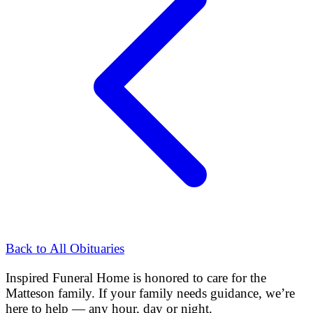
Back to All Obituaries
Inspired Funeral Home
is honored to care for the
Matteson
family. If your family needs guidance, we’re
here to help — any hour, day or night.