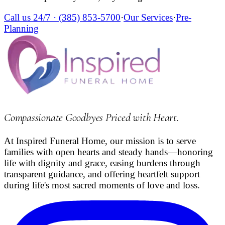
Call us 24/7 ·
(385) 853-5700
·
Our Services
·
Pre-
Planning
Compassionate Goodbyes Priced with Heart
.
At Inspired Funeral Home, our mission is to serve
families with open hearts and steady hands—honoring
life with dignity and grace, easing burdens through
transparent guidance, and offering heartfelt support
during life's most sacred moments of love and loss.