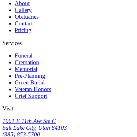
About
Gallery
Obituaries
Contact
Pricing
Services
Funeral
Cremation
Memorial
Pre-Planning
Green Burial
Veteran Honors
Grief Support
Visit
1001 E 11th Ave Ste C
Salt Lake City
,
Utah
84103
(385) 853-5700