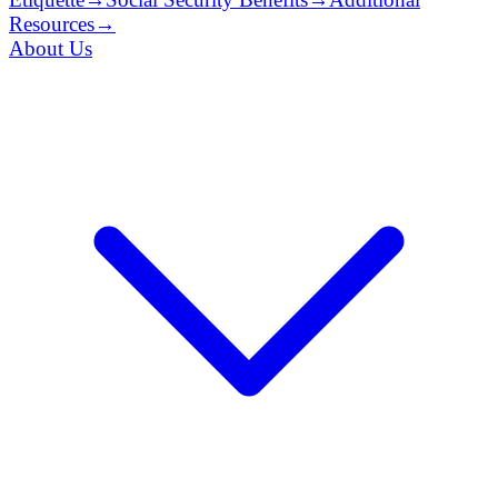
Resources
→
About Us